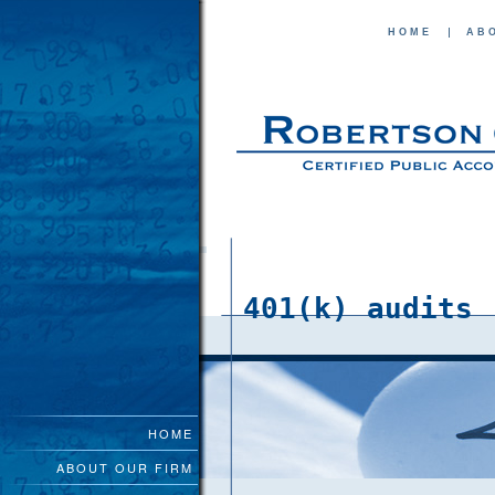
HOME
AB
401(k) audits
HOME
ABOUT OUR FIRM