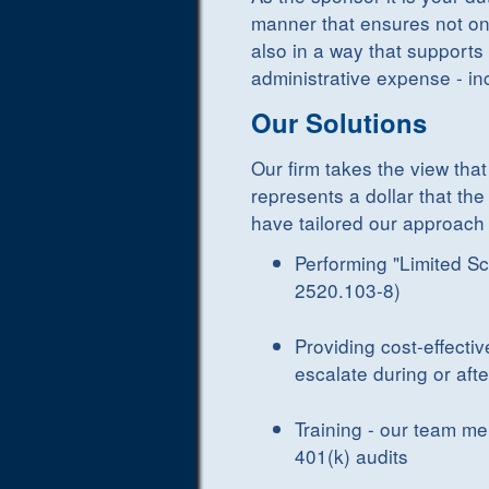
manner that ensures not onl
also in a way that supports 
administrative expense - in
Our Solutions
Our firm takes the view that
represents a dollar that the
have tailored our approach 
Performing "Limited Sc
2520.103-8)
Providing cost-effectiv
escalate during or af
Training - our team me
401(k) audits