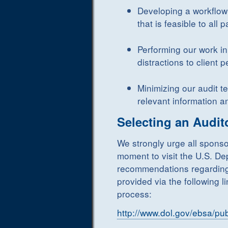
Developing a workflow
that is feasible to all p
Performing our work i
distractions to client 
Minimizing our audit t
relevant information a
Selecting an Audit
We strongly urge all sponso
moment to visit the U.S. De
recommendations regarding 
provided via the following 
process:
http://www.dol.gov/ebsa/pub