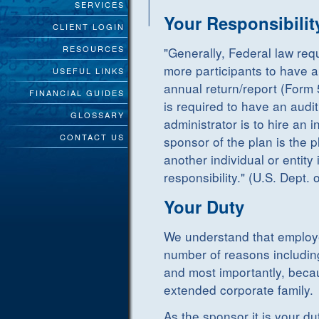
SERVICES
Your Responsibilit
CLIENT LOGIN
RESOURCES
"Generally, Federal law req
more participants to have an 
USEFUL LINKS
annual return/report (Form 
FINANCIAL GUIDES
is required to have an audit
GLOSSARY
administrator is to hire an
CONTACT US
sponsor of the plan is the 
another individual or entity
responsibility." (U.S. Dept. 
Your Duty
We understand that employe
number of reasons includin
and most importantly, becaus
extended corporate family.
As the sponsor it is your d