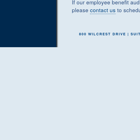
If our employee benefit audi
please
contact us
to schedu
800 WILCREST DRIVE | SUIT